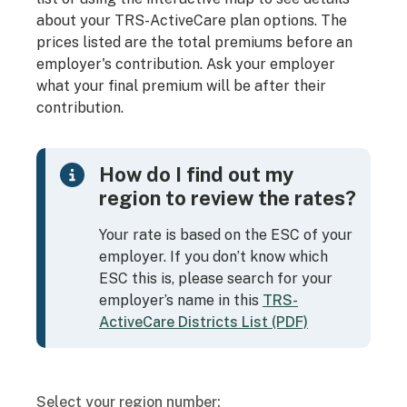
about your TRS-ActiveCare plan options. The
prices listed are the total premiums before an
employer's contribution. Ask your employer
what your final premium will be after their
contribution.
How do I find out my
region to review the rates?
Your rate is based on the ESC of your
employer. If you don’t know which
ESC this is, please search for your
employer’s name in this
TRS-
ActiveCare Districts List (PDF)
Select your region number: