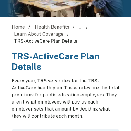
Home
Health Benefits
...
Learn About Coverage
TRS-ActiveCare Plan Details
TRS-ActiveCare Plan
Details
Every year, TRS sets rates for the TRS-
ActiveCare health plan. These rates are the total
premiums for public education employers. They
aren't what employees will pay, as each
employer sets that amount by deciding what
they will contribute each month.