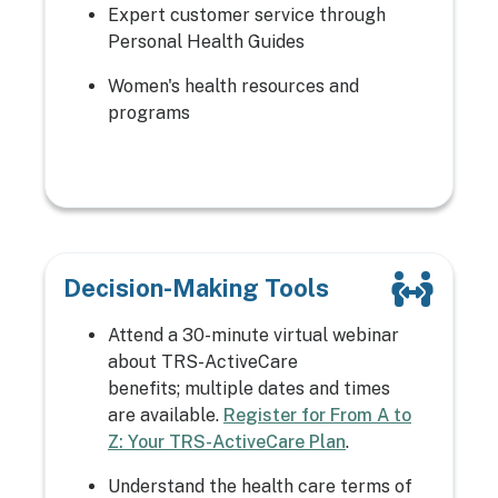
Expert customer service through
Personal Health Guides
Women's health resources and
programs
Decision-Making Tools
Attend a 30-minute virtual webinar
about TRS-ActiveCare
benefits; multiple dates and times
are available.
Register for From A to
Z: Your TRS-ActiveCare Plan
.
Understand the health care terms of