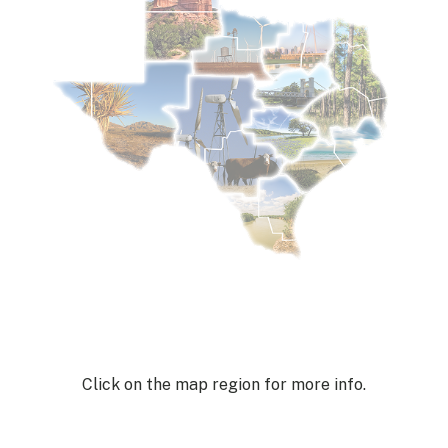
Click on the map region for more info.