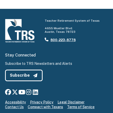
Teacher Retirement System of Texas
4655 Mueller Blvd.
Austin, Texas 78723
800-223-8778
Stay Connected
Subscribe to TRS Newsletters and Alerts
Subscribe
Connect with us on Facebook
Connect with us on X
Connect with us on YouTube
Connect with us on Instagram
Connect with us on LinkedIn
Accessibility
Privacy Policy
Legal Disclaimer
Contact Us
Compact with Texans
Terms of Service