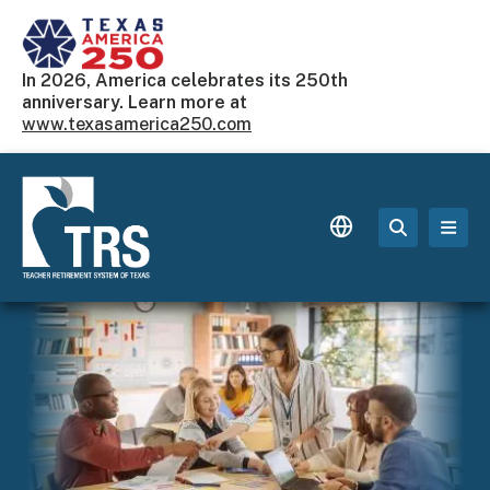
Skip to main content
In 2026, America celebrates its 250th
anniversary. Learn more at
www.texasamerica250.com