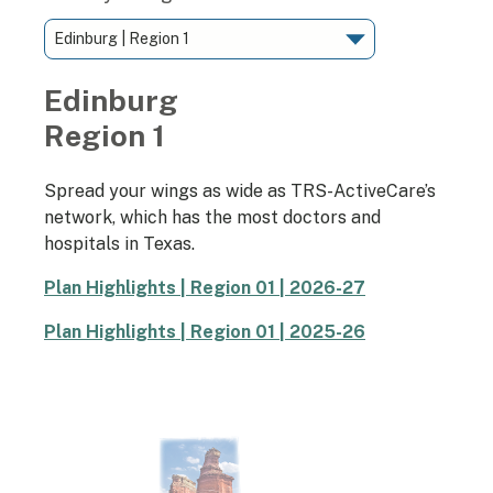
Edinburg
Region 1
Spread your wings as wide as TRS-ActiveCare’s
network, which has the most doctors and
hospitals in Texas.
Plan Highlights | Region 01 | 2026-27
Plan Highlights | Region 01 | 2025-26