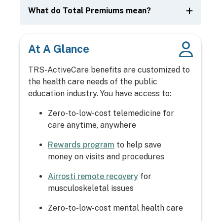
What do Total Premiums mean?
At A Glance
TRS-ActiveCare benefits are customized to
the health care needs of the public
education industry. You have access to:
Zero-to-low-cost telemedicine for
care anytime, anywhere
Rewards program
to help save
money on visits and procedures
Airrosti remote recovery
for
musculoskeletal issues
Zero-to-low-cost mental health care