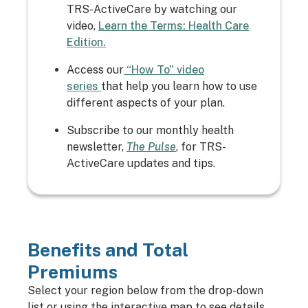
TRS-ActiveCare by watching our
video,
Learn the Terms: Health Care
Edition.
Access our
“How To” video
series
that help you learn how to use
different aspects of your plan.
Subscribe to our monthly health
newsletter,
The Pulse
, for TRS-
ActiveCare updates and tips.
Benefits and Total
Premiums
Select your region below from the drop-down
list or using the interactive map to see details