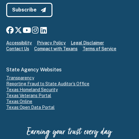
Subscribe
Connect with us on Facebook
Connect with us on X
Connect with us on YouTube
Connect with us on Instagram
Connect with us on LinkedIn
Accessibility
Privacy Policy
Legal Disclaimer
Contact Us
Compact with Texans
Terms of Service
State Agency Websites
Transparency
Reporting Fraud to State Auditor’s Office
Texas Homeland Security
Texas Veterans Portal
Texas Online
Texas Open Data Portal