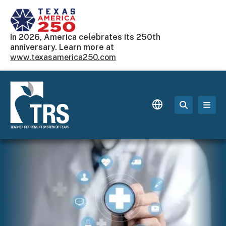
Skip to main content
In 2026, America celebrates its 250th
anniversary. Learn more at
www.texasamerica250.com