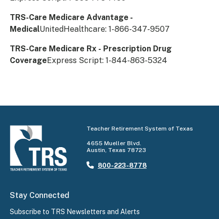
TRS-Care Medicare Advantage -
Medical
UnitedHealthcare: 1-866-347-9507
TRS-Care Medicare Rx - Prescription Drug
Coverage
Express Script: 1-844-863-5324​
Teacher Retirement System of Texas
4655 Mueller Blvd.
Austin, Texas 78723
800-223-8778
Stay Connected
Subscribe to TRS Newsletters and Alerts