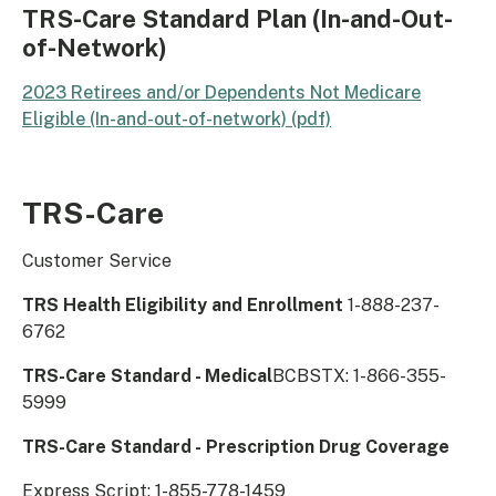
TRS-Care Standard Plan (In-and-Out-
of-Network)
2023 Retirees and/or Dependents Not Medicare
Eligible (In-and-out-of-network) (pdf)
TRS-Care
Customer Service
​TRS Health ​Eligibility and Enrollment
1-888-237-
6762
TRS-Care Standard - Medical
BCBSTX: 1-866-355-
5999
TRS-Care Standard - Prescription Drug Coverage
Express Script: 1-855-778-1459