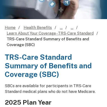
Home
Health Benefits
...
...
Learn About Your Coverage - TRS-Care Standard
TRS-Care Standard Summary of Benefits and
Coverage (SBC)
TRS-Care Standard
Summary of Benefits and
Coverage (SBC)
​​SBCs are available for participants in TRS-Care
Standard medical plans who do not have Medicare.
2025 Plan Year