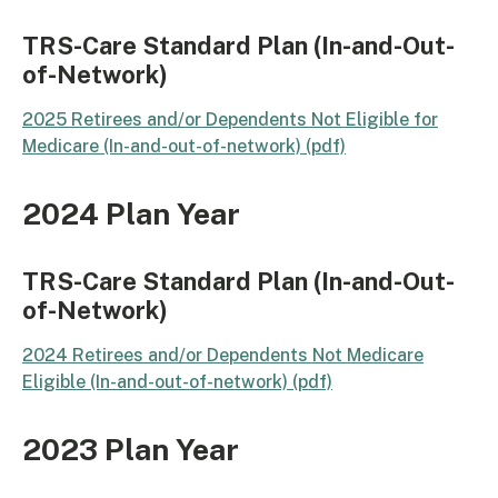
TRS-Care Standard Plan (In-and-Out-
of-Network)
2025 Retirees and/or Dependents Not Eligible for
Medicare (In-and-out-of-network) (pdf)​
2024 Plan Year
TRS-Care Standard Plan (In-and-Out-
of-Network)
2024 Retirees and/or Dependents Not Medicare
Eligible (In-and-out-of-network) (pdf)
2023 Plan Year​