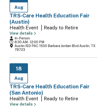
Aug
TRS-Care Health Education Fair
(Austin)
Health Event
Ready to Retire
View details
In-Person
8:30 AM - 12:00 PM
Austin ISD PAC 1500 Barbara Jordan Blvd Austin, TX
78723
18
Aug
TRS-Care Health Education Fair
(San Antonio)
Health Event
Ready to Retire
View details