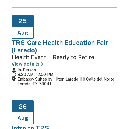
25
Aug
TRS-Care Health Education Fair
(Laredo)
Health Event
Ready to Retire
View details
In-Person
8:30 AM - 12:00 PM
Embassy Suites by Hilton Laredo 110 Calle del Norte
Laredo, TX 78041
26
Aug
Intro to TRS