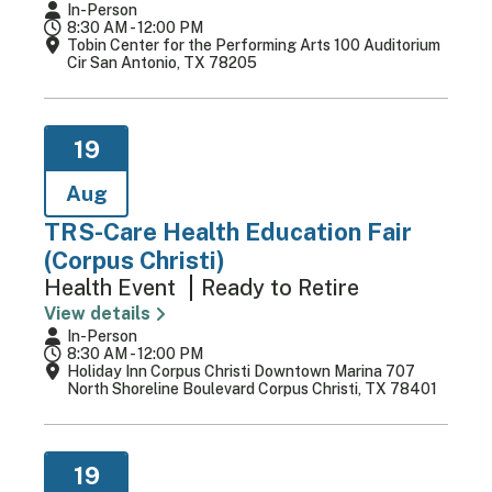
In-Person
8:30 AM - 12:00 PM
Tobin Center for the Performing Arts 100 Auditorium
Cir San Antonio, TX 78205
19
Aug
TRS-Care Health Education Fair
(Corpus Christi)
Health Event
Ready to Retire
View details
In-Person
8:30 AM - 12:00 PM
Holiday Inn Corpus Christi Downtown Marina 707
North Shoreline Boulevard Corpus Christi, TX 78401
19