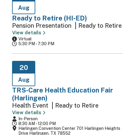
Aug
Ready to Retire (HI-ED)
Pension Presentation
Ready to Retire
View details
Virtual
5:30 PM - 7:30 PM
20
Aug
TRS-Care Health Education Fair
(Harlingen)
Health Event
Ready to Retire
View details
In-Person
8:30 AM - 12:00 PM
Harlingen Convention Center 701 Harlingen Heights
Drive Harlingen, TX 78552