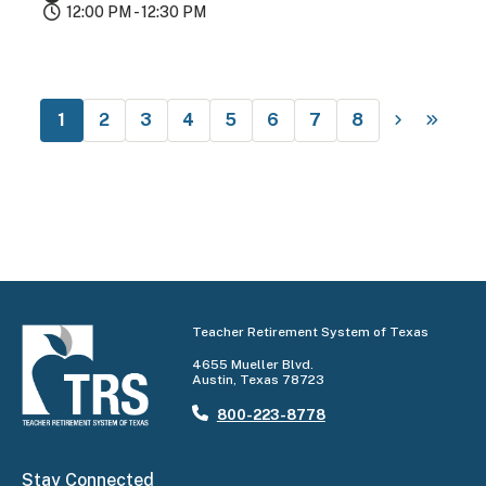
12:00 PM - 12:30 PM
1
2
3
4
5
6
7
8
Teacher Retirement System of Texas
4655 Mueller Blvd.
Austin, Texas 78723
800-223-8778
Stay Connected