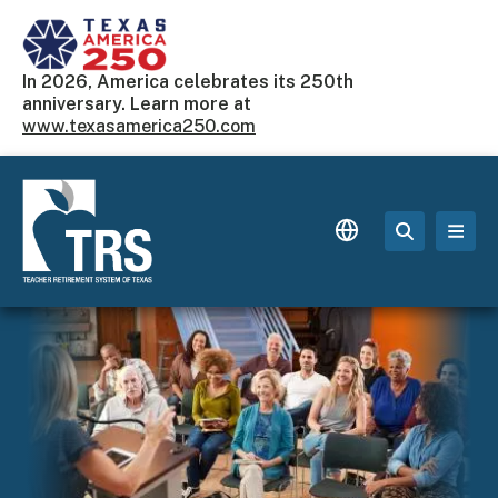
Skip to main content
In 2026, America celebrates its 250th
anniversary. Learn more at
www.texasamerica250.com