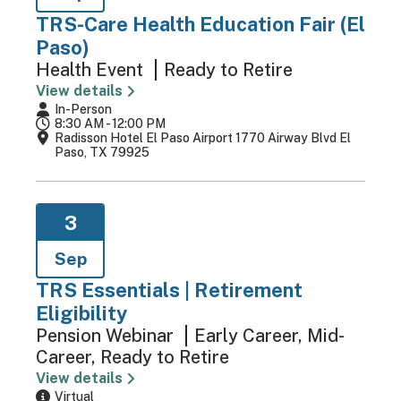
TRS-Care Health Education Fair (El
Paso)
Health Event
Ready to Retire
View details
In-Person
8:30 AM - 12:00 PM
Radisson Hotel El Paso Airport 1770 Airway Blvd El
Paso, TX 79925
3
Sep
TRS Essentials | Retirement
Eligibility
Pension Webinar
Early Career, Mid-
Career, Ready to Retire
View details
Virtual