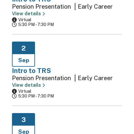
Pension Presentation
Early Career
View details
Virtual
5:30 PM - 7:30 PM
2
Sep
Intro to TRS
Pension Presentation
Early Career
View details
Virtual
5:30 PM - 7:30 PM
3
Sep