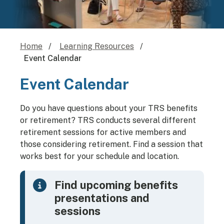
Home
Learning Resources
Event Calendar
Event Calendar
Do you have questions about your TRS benefits
or retirement? TRS conducts several different
retirement sessions for active members and
those considering retirement. Find a session that
works best for your schedule and location.
Find upcoming benefits
presentations and
sessions