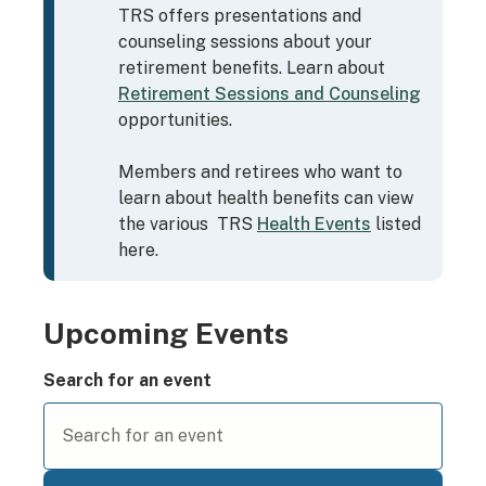
TRS offers presentations and
counseling sessions about your
retirement benefits.
Learn about
Retirement Sessions and Counseling
opportunities.
Members and retirees who want to
learn about health benefits can view
the various TRS
Health Events
listed
here.
Upcoming Events
Search for an event