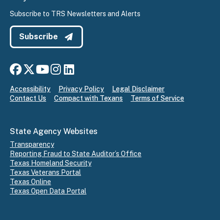
Subscribe to TRS Newsletters and Alerts
Subscribe
Connect with us on Facebook
Connect with us on X
Connect with us on YouTube
Connect with us on Instagram
Connect with us on LinkedIn
Accessibility
Privacy Policy
Legal Disclaimer
Contact Us
Compact with Texans
Terms of Service
State Agency Websites
Transparency
Reporting Fraud to State Auditor’s Office
Texas Homeland Security
Texas Veterans Portal
Texas Online
Texas Open Data Portal