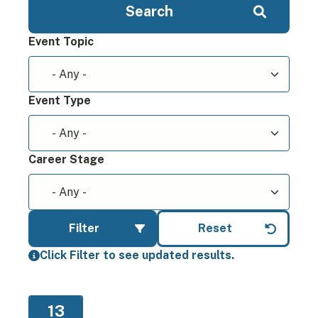
Event Topic
Event Type
Career Stage
Click Filter to see updated results.
13