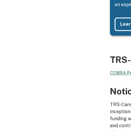
en espa
Leer
TRS-
COBRA Pr
Noti
TRS-Care 
inception
funding w
and contr