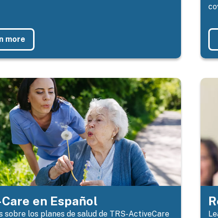
co
n more
Care en Español
R
 sobre los planes de salud de TRS-ActiveCare
Le