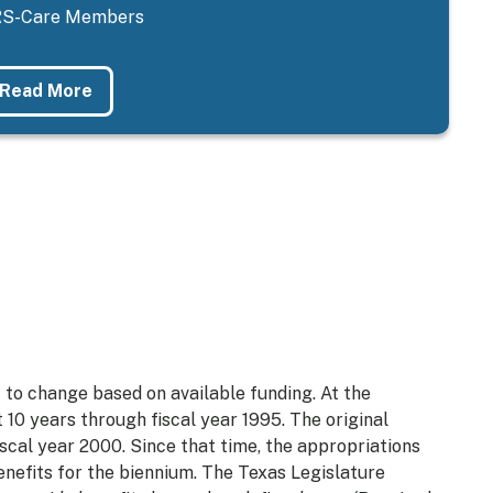
S-Care Members
Read More
 to change based on available funding. At the
t 10 years through fiscal year 1995. The original
iscal year 2000. Since that time, the appropriations
enefits for the biennium. The Texas Legislature