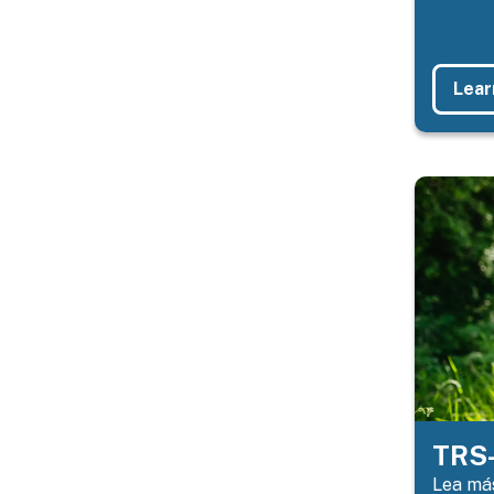
Lear
TRS-
Lea más