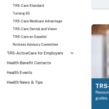
TRS-Care Standard
Turning 65
TRS-Care Medicare Advantage
TRS-Care Dental and Vision
TRS-Care en Español
Retirees Advisory Committee
TRS-ActiveCare for Employers
Health Benefit Contacts
Health Events
Health News & Tips
TRS-
Resourc
guides.