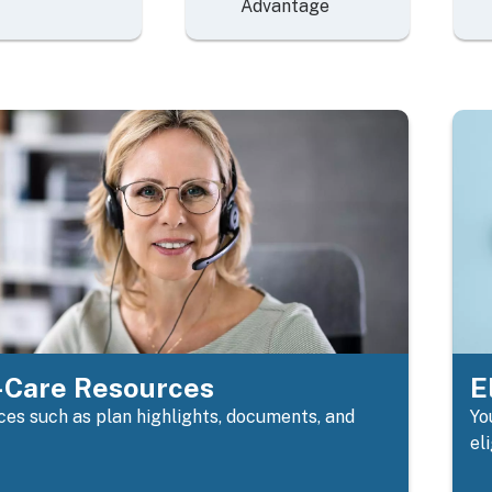
Advantage
Care Resources
E
es such as plan highlights, documents, and
Yo
el