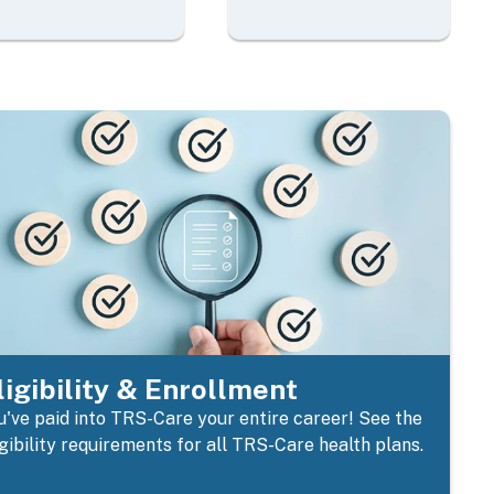
ligibility & Enrollment
u've paid into TRS-Care your entire career! See the
igibility requirements for all TRS-Care health plans.