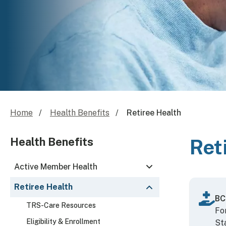
Home
Health Benefits
Retiree Health
Health Benefits
Ret
Active Member Health
Retiree Health
BC
TRS-Care Resources
Fo
Eligibility & Enrollment
St