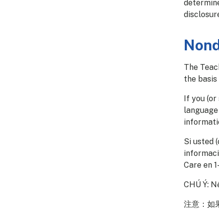
determine
disclosur
Nond
The Teach
the basis 
If you (o
language 
informati
Si usted 
informaci
Care en 1
CHÚ Ý: Nế
注意：如果