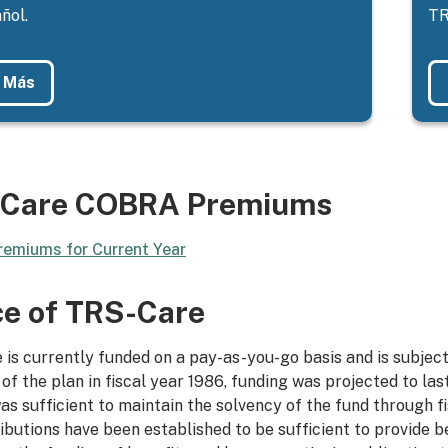
ñol.
TR
 Más
Care COBRA Premiums
emiums for Current Year
ce of TRS-Care
is currently funded on a pay-as-you-go basis and is subject
 of the plan in fiscal year 1986, funding was projected to las
as sufficient to maintain the solvency of the fund through f
ibutions have been established to be sufficient to provide b