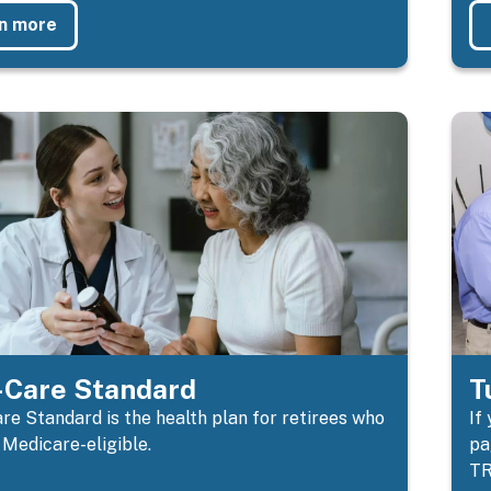
n more
Care Standard
T
e Standard is the health plan for retirees who
If
 Medicare-eligible.
pa
TR