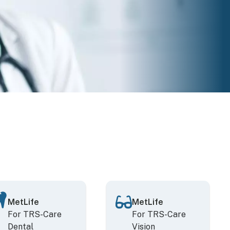
MetLife
MetLife
For TRS-Care
For TRS-Care
Dental
Vision