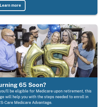
Learn more
urning 65 Soon?
 you'll be eligible for Medicare upon retirement, this
ge will help you with the steps needed to enroll in
S-Care Medicare Advantage.