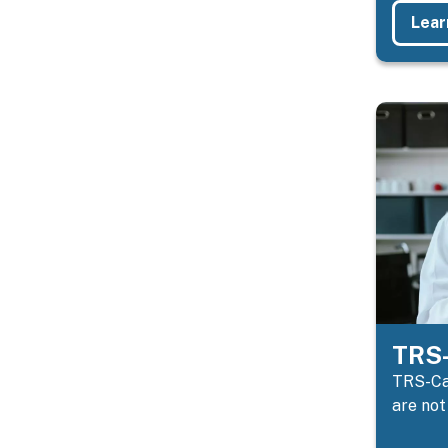
Lear
TRS-
TRS-Car
are not