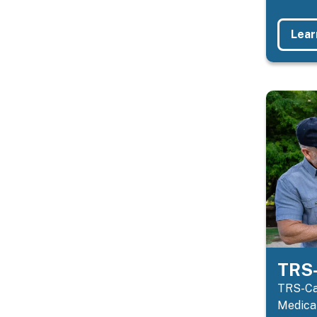
Lear
TRS-
TRS-Car
Medicar