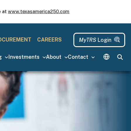
e at
www.texasamerica250.com
u
MyTRS Login
OCUREMENT
CAREERS
MyTRS
Login
ng
Investments
About
Contact