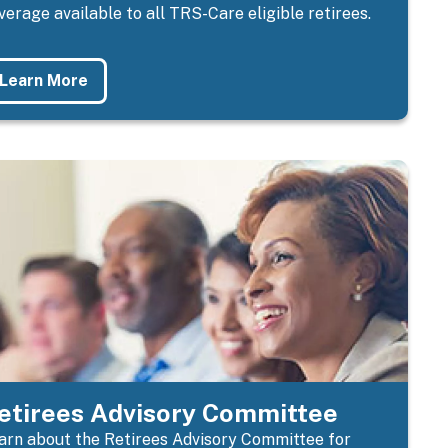
verage available to all TRS-Care eligible retirees.
Learn More
etirees Advisory Committee
arn about the
Retirees Advisory Committee for