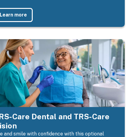
Learn more
RS-Care Dental and TRS-Care
ision
e and smile with confidence with this optional