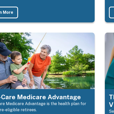
n More
Care Medicare Advantage
T
V
e Medicare Advantage is the health plan for
e-eligible retirees.
Se