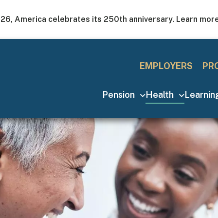
026, America celebrates its 250th anniversary. Learn mor
Utility Men
EMPLOYERS
PR
Main navigation
Pension
Health
Learni