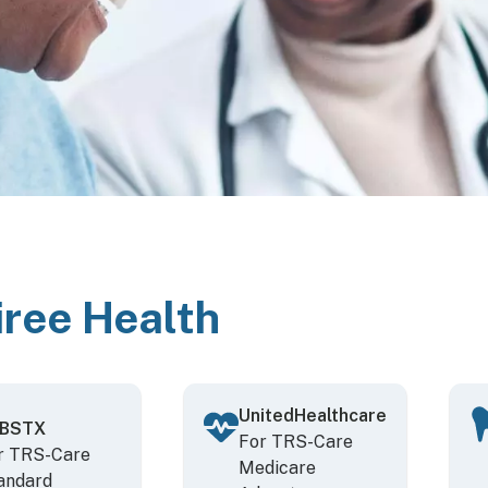
iree Health
UnitedHealthcare
BSTX
For TRS-Care
r TRS-Care
Medicare
andard