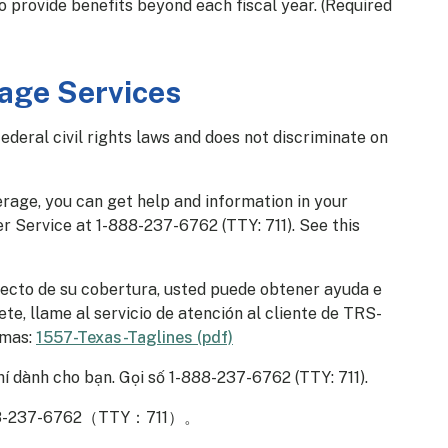
o provide benefits beyond each fiscal year. (Required
age Services
eral civil rights laws and does not discriminate on
erage, you can get help and information in your
r Service at 1-888-237-6762 (TTY: 711). See this
pecto de su cobertura, usted puede obtener ayuda e
te, llame al servicio de atención al cliente de TRS-
omas:
1557-Texas-Taglines (pdf)
í dành cho bạn. Gọi số 1-888-237-6762 (TTY: 711).
-6762（TTY：711）。