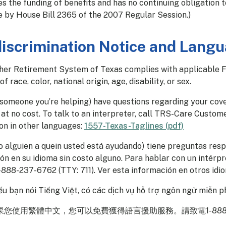
s the funding of benefits and has no continuing obligation t
e by House Bill 2365 of the 2007 Regular Session.)
iscrimination Notice and Langu
er Retirement System of Texas complies with applicable Fed
of race, color, national origin, age, disability, or sex.
r someone you’re helping) have questions regarding your cov
at no cost. To talk to an interpreter, call TRS-Care Custome
on in other languages:
1557-Texas-Taglines (pdf)
(o alguien a quein usted está ayudando) tiene preguntas res
ón en su idioma sin costo alguno. Para hablar con un intérpre
-888-237-6762 (TTY: 711). Ver esta información en otros idi
u bạn nói Tiếng Việt, có các dịch vụ hỗ trợ ngôn ngữ miễn ph
您使用繁體中文，您可以免費獲得語言援助服務。請致電1-888-237